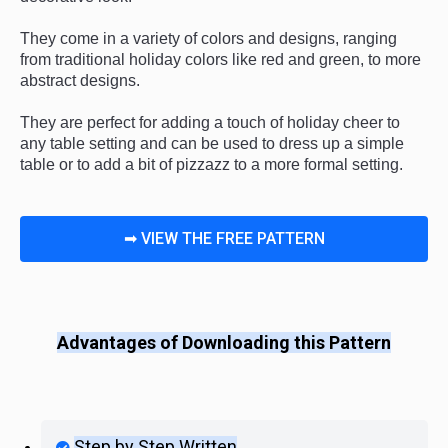
They
 come
 in
 a
 variety
 of
 colors
 and
 designs
,
 ranging
from
 traditional
 holiday
 colors
 like
 red
 and
 green
,
 to
 more
abstract
 designs
.
They
 are
 perfect
 for
 adding
 a
 touch
 of
 holiday
 cheer
 to
any
 table
 setting
 and
 can
 be
 used
 to
 dress
 up
 a
 simple
table
 or
 to
 add
 a
 bit
 of
 pizz
azz
 to
 a
 more
 formal
 setting
.
➡ VIEW THE FREE PATTERN
Advantages of Downloading this Pattern
Step by Step Written