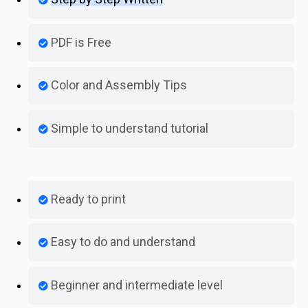
PDF is Free
Color and Assembly Tips
Simple to understand tutorial
Ready to print
Easy to do and understand
Beginner and intermediate level