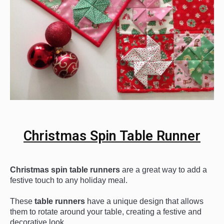
Christmas Spin Table Runner
Christmas
 spin
 table
 runners
 are
 a
 great
 way
 to
 add
 a
festive
 touch
 to
 any
 holiday
 meal
.
These
 table
 runners
 have
 a
 unique
 design
 that
 allows
them
 to
 rotate
 around
 your
 table
,
 creating
 a
 festive
 and
decorative
 look
.