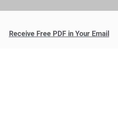
Receive Free PDF in Your Email