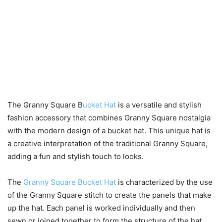
The Granny Square B
ucket Hat
is a versatile and stylish
fashion accessory that combines Granny Square nostalgia
with the modern design of a bucket hat. This unique hat is
a creative interpretation of the traditional Granny Square,
adding a fun and stylish touch to looks.
The
Granny Square Bucket Hat
is characterized by the use
of the Granny Square stitch to create the panels that make
up the hat. Each panel is worked individually and then
sewn or joined together to form the structure of the hat.