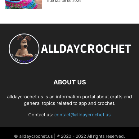
5 de March de 2024
ABOUT US
alldaycrochet.us is an information portal about crafts and
general topics related to app and crochet.
Contact us:
contact@alldaycrochet.us
© alldaycrochet.us | ® 2020 - 2022 All rights reserved.