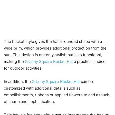
The bucket style gives the hat a rounded shape with a
wide brim, which provides additional protection from the
sun. This design is not only stylish but also functional,
making the
Granny Square Bucket Hat
a practical choice
for outdoor activities.
In addition, the
Granny Square Bucket Hat
can be
customized with additional details such as
embellishments, ribbons or applied flowers to add a touch
of charm and sophistication.
This hat is a fun and unique way to incorporate the beauty