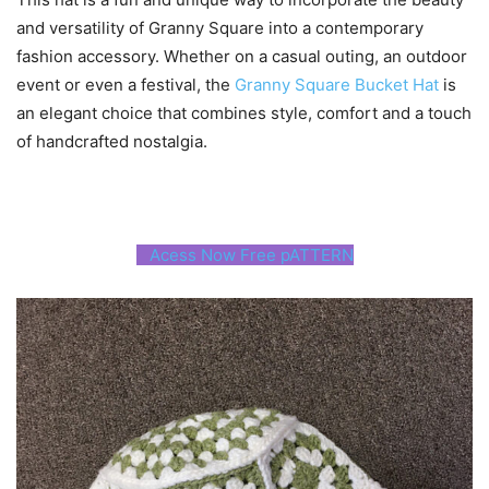
and versatility of Granny Square into a contemporary
fashion accessory. Whether on a casual outing, an outdoor
event or even a festival, the
Granny Square Bucket Hat
is
an elegant choice that combines style, comfort and a touch
of handcrafted nostalgia.
Acess Now Free pATTERN