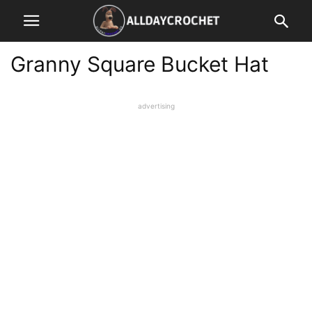
Granny Square Bucket Hat
advertising