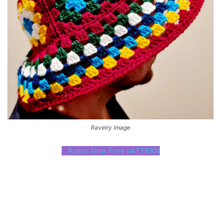
Ravelry Image
Acess Now Free pATTERN