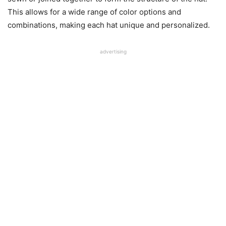
This allows for a wide range of color options and
combinations, making each hat unique and personalized.
advertising