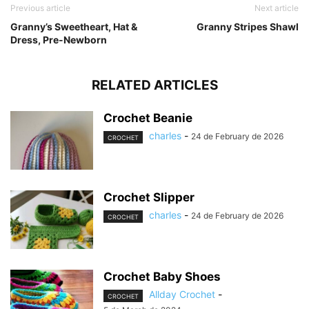
Previous article
Next article
Granny’s Sweetheart, Hat &
Granny Stripes Shawl
Dress, Pre-Newborn
RELATED ARTICLES
Crochet Beanie
charles
-
24 de February de 2026
CROCHET
Crochet Slipper
charles
-
24 de February de 2026
CROCHET
Crochet Baby Shoes
Allday Crochet
-
CROCHET