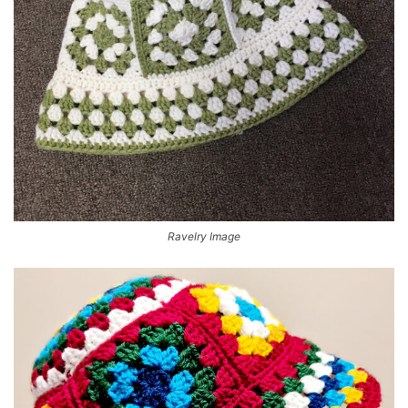
Ravelry Image