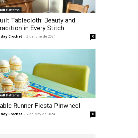
uilt Patterns
uilt Tablecloth: Beauty and
radition in Every Stitch
lday Crochet
-
3 de June de 2024
0
uilt Patterns
able Runner Fiesta Pinwheel
lday Crochet
-
7 de May de 2024
0