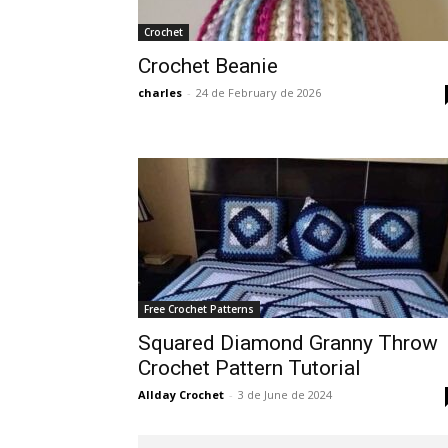
Crochet
Crochet Beanie
charles
-
24 de February de 2026
Free Crochet Patterns
Squared Diamond Granny Throw
Crochet Pattern Tutorial
Allday Crochet
-
3 de June de 2024