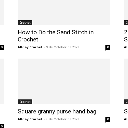
Crochet
C
How to Do the Sand Stitch in
2
Crochet
S
Allday Crochet
-
9 de October de 2023
Al
0
0
Crochet
C
Square granny purse hand bag
S
Allday Crochet
-
6 de October de 2023
Al
0
0