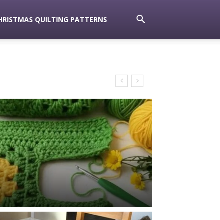
HRISTMAS QUILTING PATTERNS