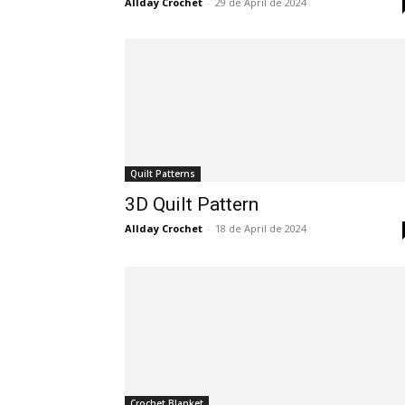
Allday Crochet
-
29 de April de 2024
Quilt Patterns
3D Quilt Pattern
Allday Crochet
-
18 de April de 2024
Crochet Blanket