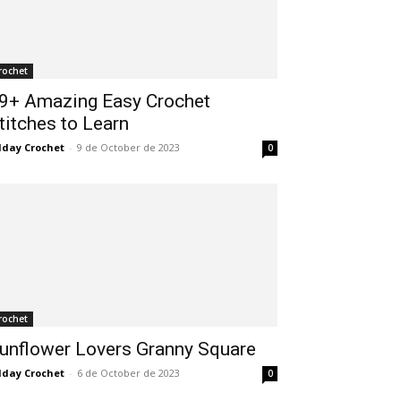
rochet
9+ Amazing Easy Crochet
titches to Learn
lday Crochet
-
9 de October de 2023
0
rochet
unflower Lovers Granny Square
lday Crochet
-
6 de October de 2023
0