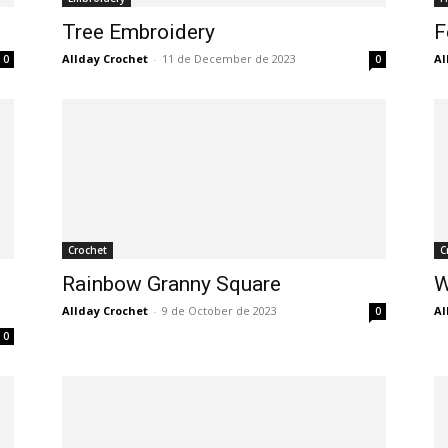
Tree Embroidery
F
Allday Crochet
-
11 de December de 2023
Al
0
0
Crochet
C
Rainbow Granny Square
W
Allday Crochet
-
9 de October de 2023
Al
0
0