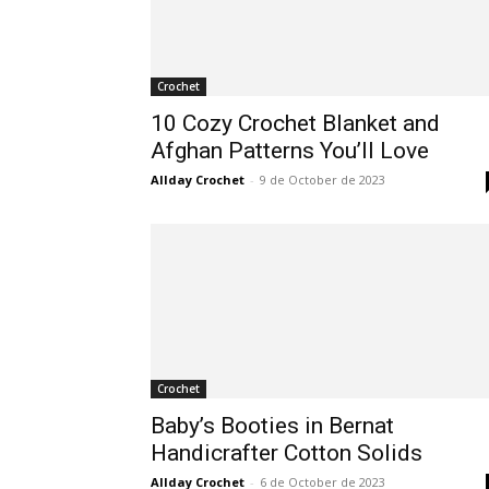
Crochet
10 Cozy Crochet Blanket and
Afghan Patterns You’ll Love
Allday Crochet
-
9 de October de 2023
Crochet
Baby’s Booties in Bernat
Handicrafter Cotton Solids
Allday Crochet
-
6 de October de 2023