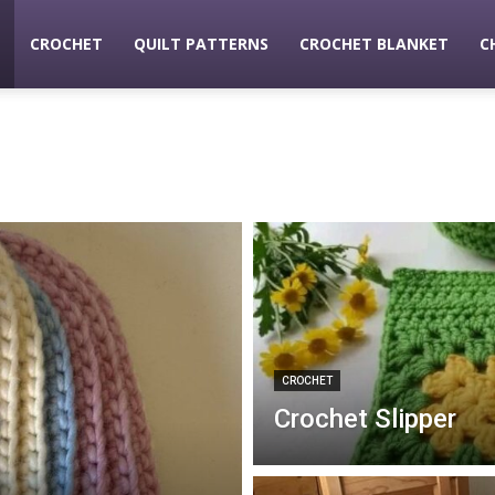
CROCHET
QUILT PATTERNS
CROCHET BLANKET
C
ldaycrochet
CROCHET
Crochet Slipper