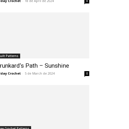
lday Crochet
-
18 de April de 2024
0
uilt Patterns
runkard’s Path – Sunshine
lday Crochet
-
5 de March de 2024
0
ree Crochet Patterns