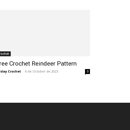
rochet
ree Crochet Reindeer Pattern
lday Crochet
-
6 de October de 2023
0