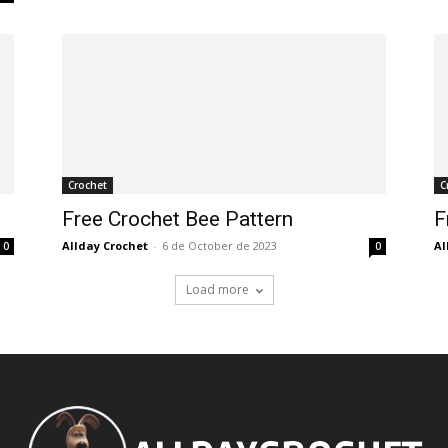
Crochet
C
Free Crochet Bee Pattern
F
Allday Crochet
-
6 de October de 2023
Al
0
0
Load more