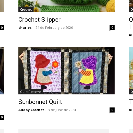
Crochet
Q
Crochet Slipper
Q
T
charles
-
24 de February de 2026
0
0
Al
Quilt Patterns
Q
Sunbonnet Quilt
T
Allday Crochet
-
3 de June de 2024
Al
0
0