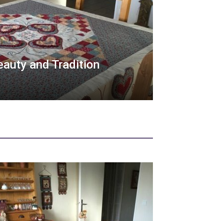
Beauty and Tradition