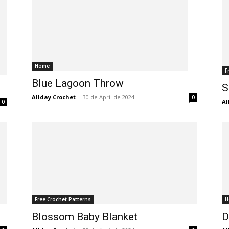
Home
F
Blue Lagoon Throw
S
Allday Crochet
-
30 de April de 2024
0
Al
0
Free Crochet Patterns
H
Blossom Baby Blanket
D