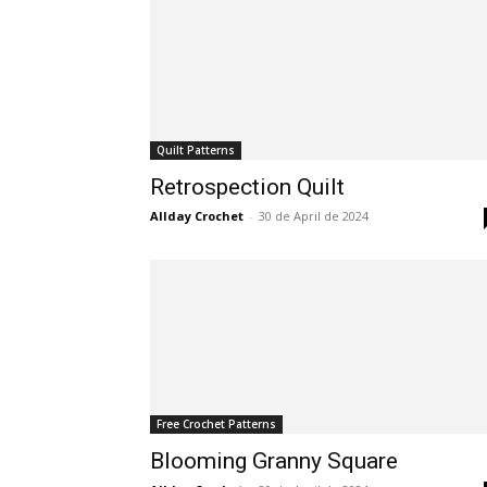
Quilt Patterns
Retrospection Quilt
Allday Crochet
-
30 de April de 2024
Free Crochet Patterns
Blooming Granny Square