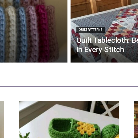
QUILT PATTERNS
Quilt Tablecloth: 
in Every Stitch