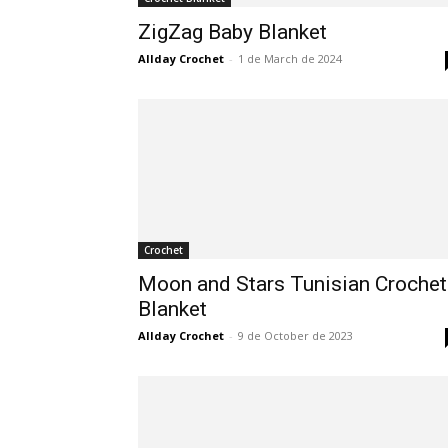
ZigZag Baby Blanket
Allday Crochet
-
1 de March de 2024
Crochet
Moon and Stars Tunisian Crochet
Blanket
Allday Crochet
-
9 de October de 2023