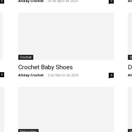
Allday Crochet
-
29 de April de 2024
Al
0
0
Crochet
Q
Crochet Baby Shoes
D
0
Allday Crochet
-
5 de March de 2024
Al
0
Embroidery
F