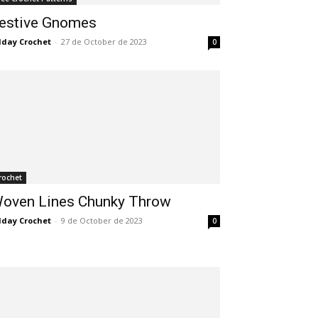
estive Gnomes
lday Crochet
-
27 de October de 2023
0
rochet
oven Lines Chunky Throw
lday Crochet
-
9 de October de 2023
0