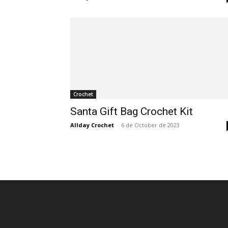
Crochet
Santa Gift Bag Crochet Kit
Allday Crochet
-
6 de October de 2023