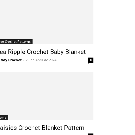
ree Crochet Patterns
ea Ripple Crochet Baby Blanket
lday Crochet
-
29 de April de 2024
0
ome
aisies Crochet Blanket Pattern