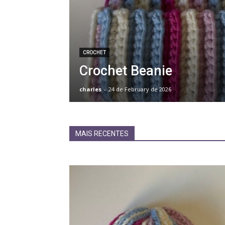
CROCHET
Crochet Beanie
charles
-
24 de February de 2026
MAIS RECENTES