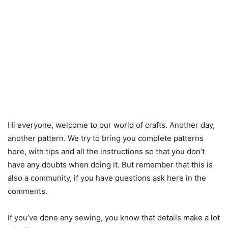
Hi everyone, welcome to our world of crafts. Another day,
another pattern. We try to bring you complete patterns
here, with tips and all the instructions so that you don’t
have any doubts when doing it. But remember that this is
also a community, if you have questions ask here in the
comments.
If you’ve done any sewing, you know that details make a lot