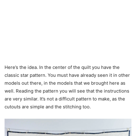
Here’s the idea. In the center of the quilt you have the
classic star pattern. You must have already seen it in other
models out there, in the models that we brought here as
well. Reading the pattern you will see that the instructions
are very similar. It’s not a difficult pattern to make, as the
cutouts are simple and the stitching too.