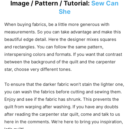
Image / Pattern / Tutorial:
Sew Can
She
When buying fabrics, be a little more generous with
measurements. So you can take advantage and make this
beautiful edge detail. Here the designer mixes squares
and rectangles. You can follow the same pattern,
interspersing colors and formats. If you want that contrast
between the background of the quilt and the carpenter
star, choose very different tones.
To ensure that the darker fabric won’t stain the lighter one,
you can wash the fabrics before cutting and sewing them.
Enjoy and see if the fabric has shrunk. This prevents the
quilt from warping after washing. If you have any doubts
after reading the carpenter star quilt, come and talk to us
here in the comments. We’re here to bring you inspiration,