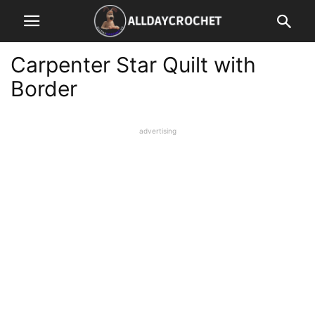
Carpenter Star Quilt with
Border
advertising