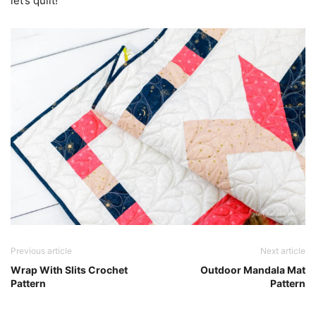
let’s quilt!
Previous article
Next article
Wrap With Slits Crochet
Outdoor Mandala Mat
Pattern
Pattern