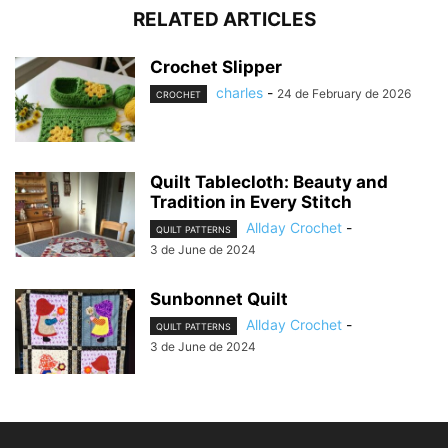
RELATED ARTICLES
Crochet Slipper
charles
-
24 de February de 2026
CROCHET
Quilt Tablecloth: Beauty and
Tradition in Every Stitch
Allday Crochet
-
QUILT PATTERNS
3 de June de 2024
Sunbonnet Quilt
Allday Crochet
-
QUILT PATTERNS
3 de June de 2024