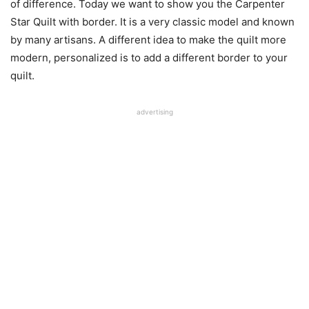
of difference. Today we want to show you the Carpenter
Star Quilt with border. It is a very classic model and known
by many artisans. A different idea to make the quilt more
modern, personalized is to add a different border to your
quilt.
advertising