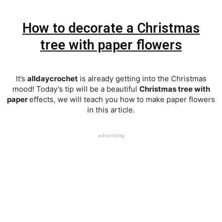
How to decorate a Christmas
tree with paper flowers
It’s
alldaycrochet
is already getting into the Christmas
mood! Today’s tip will be a beautiful
Christmas tree with
paper
effects, we will teach you how to make paper flowers
in this article.
advertising