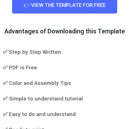
👉 VIEW THE TEMPLATE FOR FREE
Advantages of Downloading this Template
✅ Step by Step Written
✅ PDF is Free
✅ Color and Assembly Tips
✅ Simple to understand tutorial
✅ Easy to do and understand