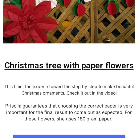
Christmas tree with paper flowers
This time, the expert showed the step by step to make beautiful
Christmas ornaments. Check it out in the video!
Priscila guarantees that choosing the correct paper is very
important for the final result to come out as expected. For
these flowers, she uses 180 gram paper.