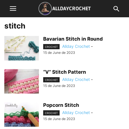
stitch
Bavarian Stitch in Round
Allday Crochet
-
CROCHET
15 de June de 2023
“V” Stitch Pattern
Allday Crochet
-
CROCHET
15 de June de 2023
Popcorn Stitch
Allday Crochet
-
CROCHET
15 de June de 2023