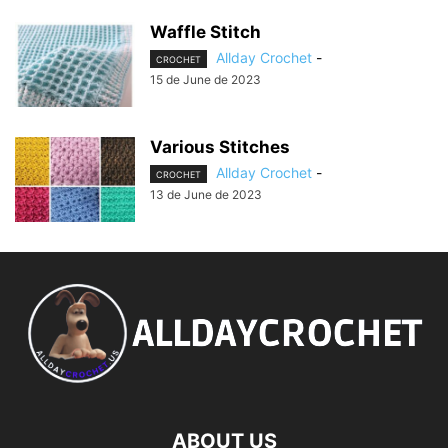
Waffle Stitch
Allday Crochet
-
CROCHET
15 de June de 2023
Various Stitches
Allday Crochet
-
CROCHET
13 de June de 2023
ABOUT US