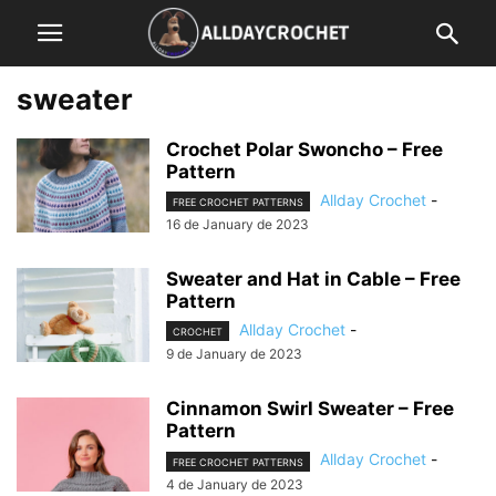
sweater
Crochet Polar Swoncho – Free
Pattern
Allday Crochet
-
FREE CROCHET PATTERNS
16 de January de 2023
Sweater and Hat in Cable – Free
Pattern
Allday Crochet
-
CROCHET
9 de January de 2023
Cinnamon Swirl Sweater – Free
Pattern
Allday Crochet
-
FREE CROCHET PATTERNS
4 de January de 2023