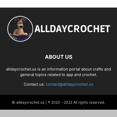
ABOUT US
alldaycrochet.us is an information portal about crafts and
general topics related to app and crochet.
Contact us:
contact@alldaycrochet.us
© alldaycrochet.us | ® 2020 - 2022 All rights reserved.